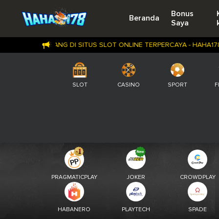
Bonus
Beranda
Saya
ANG DI SITUS SLOT ONLINE TERPERCAYA - HAHA178
SLOT
CASINO
SPORT
F
PRAGMATICPLAY
JOKER
CROWDPLAY
HABANERO
PLAYTECH
SPADE