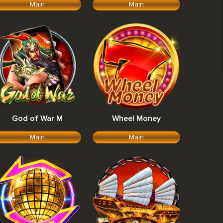
Main
Main
God of War M
Wheel Money
Main
Main