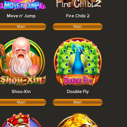
Move n' Jump
Fire Chibi 2
Main
Main
Shou-Xin
Double Fly
Main
Main