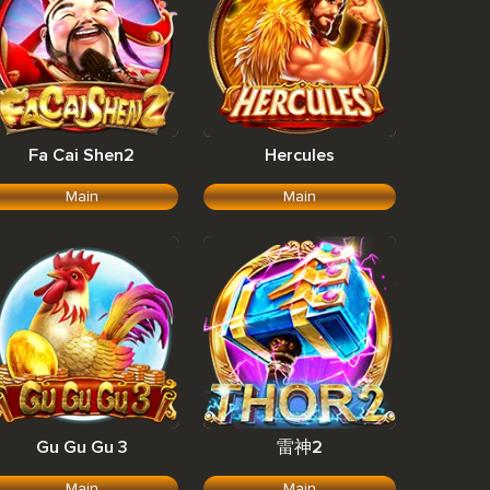
Fa Cai Shen2
Hercules
Main
Main
Gu Gu Gu 3
雷神2
Main
Main