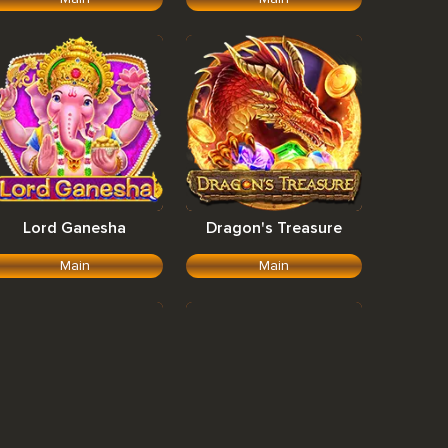
Lord Ganesha
Dragon's Treasure
Main
Main