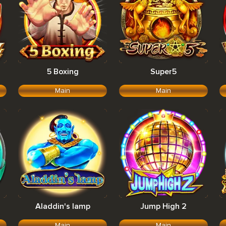
5 Boxing
Super5
Main
Main
Aladdin's lamp
Jump High 2
Main
Main