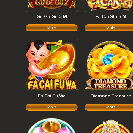
Gu Gu Gu 2 M
Fa Cai Shen M
Main
Main
Fa Cai Fu Wa
Diamond Treasure
Main
Main