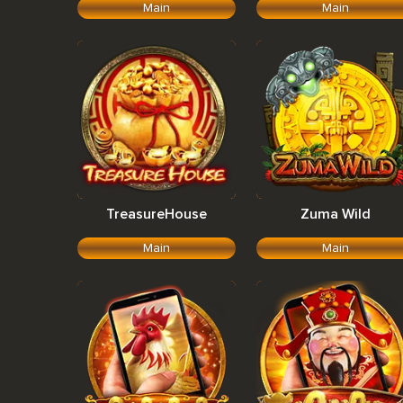
Main
Main
TreasureHouse
Zuma Wild
Main
Main