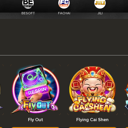
BESOFT
FACHAI
JILI
Fly Out
Flying Cai Shen