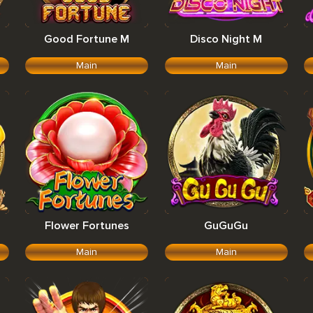
Good Fortune M
Disco Night M
Main
Main
Flower Fortunes
GuGuGu
Main
Main