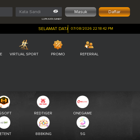
Kata Sandi
Masuk
Daftar
LUPA KATA SANDI?
SELAMAT DATANG DI SITUS SLOT ONLINE TERPERCAYA - HAHA178
07/08/2026 22:18:44 PM
E
VIRTUAL SPORT
PROMO
REFERRAL
GSOFT
REDTIGER
ONEGAME
ETENT
888KING
5G