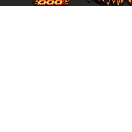
888
MuayThai
Main
Main
Hot Pinatas
Dollar Bomb
Main
Main