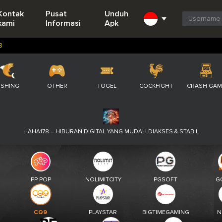
Kontak
Pusat
Unduh
Username
kami
Informasi
Apk
ISHING
OTHER
TOGEL
COCKFIGHT
CRASH GAM
HAHA178 – HIBURAN DIGITAL YANG MUDAH DIAKSES & STABIL
PP POP
NOLIMITCITY
PGSOFT
G
CQ9
PLAYSTAR
BIGTIMEGAMING
N