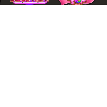
DiscoNight
Sweet POP
Main
Main
King Kong Shake
Floating Market
Main
Main