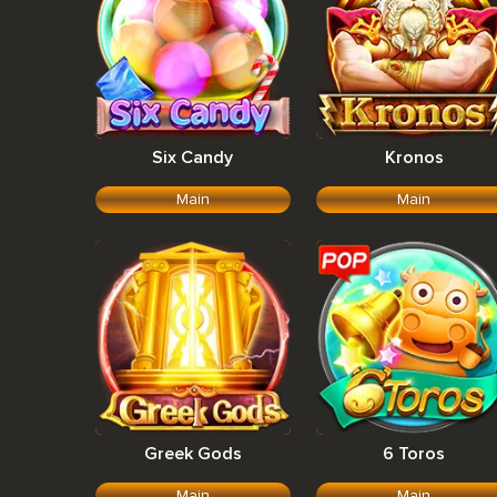
Six Candy
Kronos
Main
Main
Greek Gods
6 Toros
Main
Main