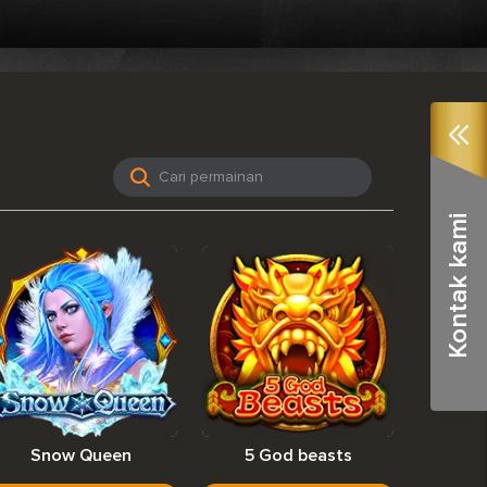
Cari permainan
Kontak kami
Snow Queen
5 God beasts