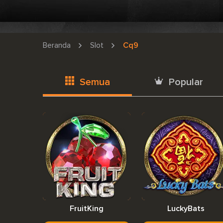
Beranda
Slot
Cq9
Semua
Popular
FruitKing
LuckyBats