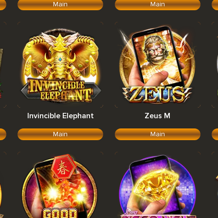
Main
Main
Invincible Elephant
Zeus M
Main
Main