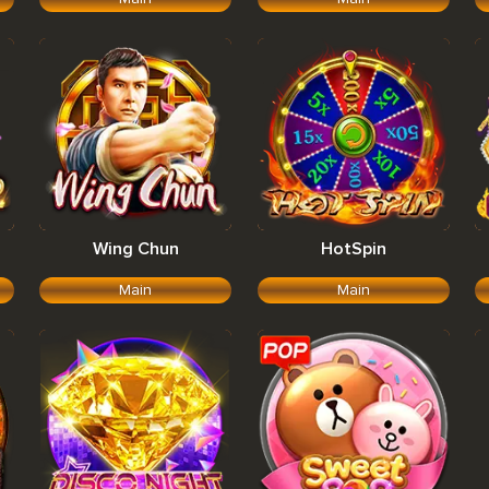
Wing Chun
HotSpin
Main
Main