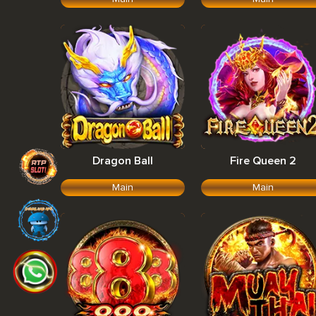
Dragon Ball
Fire Queen 2
Main
Main